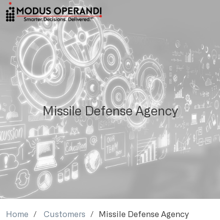
Missile Defense Agency
Home
Customers
Missile Defense Agency