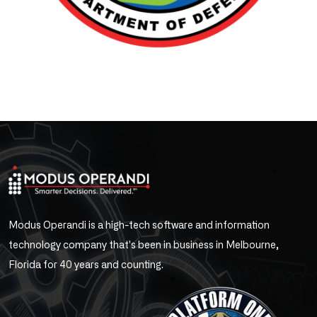
Modus Operandi is a high-tech software and information
technology company that's been in business in Melbourne,
Florida for 40 years and counting.