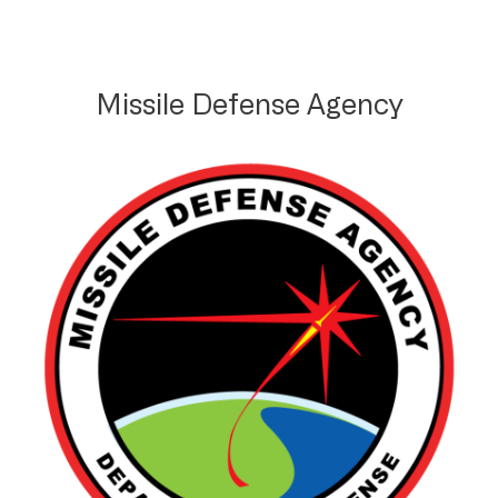
Missile Defense Agency