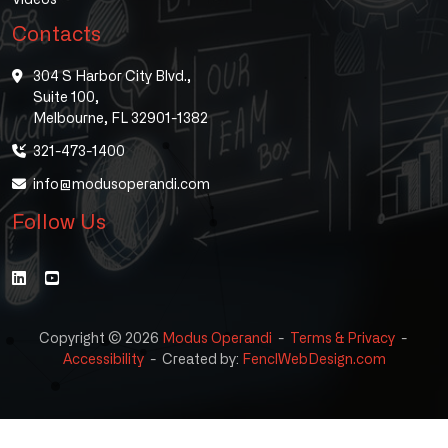
Contacts
304 S Harbor City Blvd.,
Suite 100,
Melbourne, FL 32901-1382
321-473-1400
info@modusoperandi.com
Follow Us
Copyright © 2026
Modus Operandi
-
Terms & Privacy
-
Accessibility
-
Created by:
FenclWebDesign.com