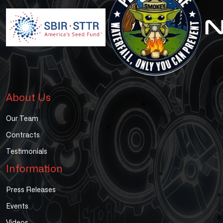
About Us
Our Team
Contracts
Testimonials
Information
Press Releases
Events
Videos