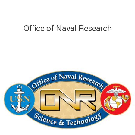
Office of Naval Research