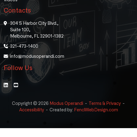
Contacts
304 S Harbor City Blvd.,
Suite 100,
Melbourne, FL 32901-1382
321-473-1400
info@modusoperandi.com
Follow Us
Copyright © 2026
Modus Operandi
-
Terms & Privacy
-
Accessibility
-
Created by:
FenclWebDesign.com