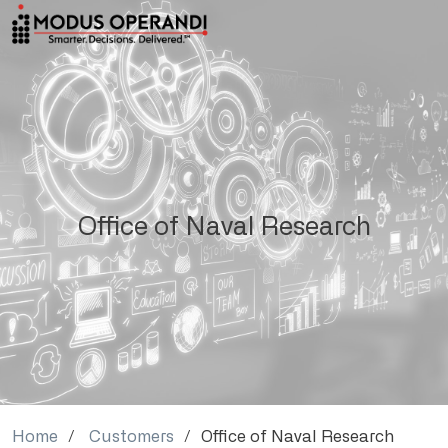
Office of Naval Research
Home
Customers
Office of Naval Research