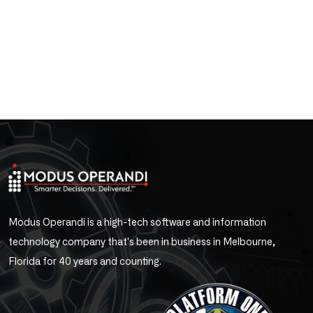
Modus Operandi is a high-tech software and information
technology company that's been in business in Melbourne,
Florida for 40 years and counting.