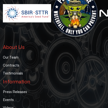
About Us
Our Team
Contracts
Testimonials
Information
Press Releases
Events
Videos