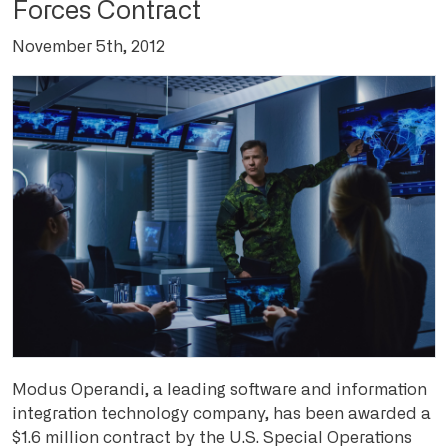
Forces Contract
November 5th, 2012
Modus Operandi, a leading software and information
integration technology company, has been awarded a
$1.6 million contract by the U.S. Special Operations