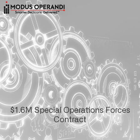
$1.6M Special Operations Forces
Contract