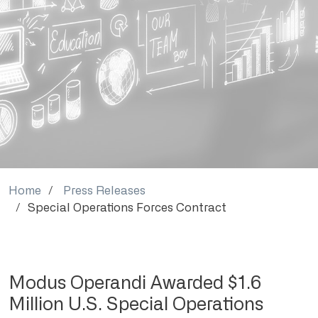
Home
Press Releases
Special Operations Forces Contract
Modus Operandi Awarded $1.6
Million U.S. Special Operations