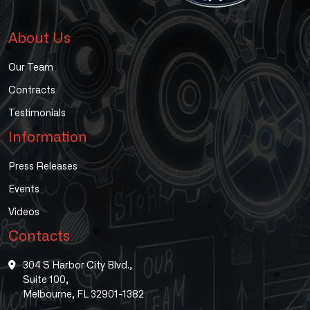
About Us
Our Team
Contracts
Testimonials
Information
Press Releases
Events
Videos
Contacts
304 S Harbor City Blvd.,
Suite 100,
Melbourne, FL 32901-1382