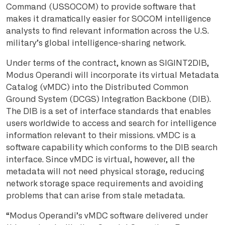
Command (USSOCOM) to provide software that
makes it dramatically easier for SOCOM intelligence
analysts to find relevant information across the U.S.
military’s global intelligence-sharing network.
Under terms of the contract, known as SIGINT2DIB,
Modus Operandi will incorporate its virtual Metadata
Catalog (vMDC) into the Distributed Common
Ground System (DCGS) Integration Backbone (DIB).
The DIB is a set of interface standards that enables
users worldwide to access and search for intelligence
information relevant to their missions. vMDC is a
software capability which conforms to the DIB search
interface. Since vMDC is virtual, however, all the
metadata will not need physical storage, reducing
network storage space requirements and avoiding
problems that can arise from stale metadata.
“Modus Operandi’s vMDC software delivered under