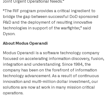
Joint Urgent Operational Needs.”
“The RIF program provides a critical ingredient to
bridge the gap between successful DoD sponsored
R&D and the deployment of resulting innovative
technologies in support of the warfighter,” said
Dyson.
About Modus Operandi
Modus Operandi is a software technology company
focused on accelerating information discovery, fusion,
integration and understanding. Since 1984, the
company has been on the forefront of information
technology advancement. As a result of continuous
innovation and multi-million dollar investment, our
solutions are now at work in many mission critical
operations.