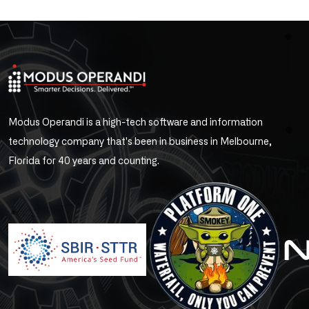
Modus Operandi is a high-tech software and information
technology company that's been in business in Melbourne,
Florida for 40 years and counting.