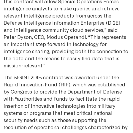
this contract will allow Special Operations Forces
intelligence analysts to make queries and retrieve
relevant intelligence products from across the
Defense Intelligence Information Enterprise (DI2E)
and intelligence community cloud services,” said
Peter Dyson, CEO, Modus Operandi. “This represents
an important step forward in technology for
intelligence sharing, providing both the connection to
the data and the means to easily find data that is
mission-relevant.”
The SIGINT2DIB contract was awarded under the
Rapid Innovation Fund (RIF), which was established
by Congress to provide the Department of Defense
with “authorities and funds to facilitate the rapid
insertion of innovative technologies into military
systems or programs that meet critical national
security needs such as those supporting the
resolution of operational challenges characterized by