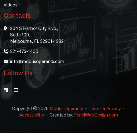
Videos
Contacts
304 S Harbor City Blvd.,
Suite 100,
Melbourne, FL 32901-1382
321-473-1400
info@modusoperandi.com
Follow Us
Copyright © 2026
Modus Operandi
-
Terms & Privacy
-
Accessibility
-
Created by:
FenclWebDesign.com