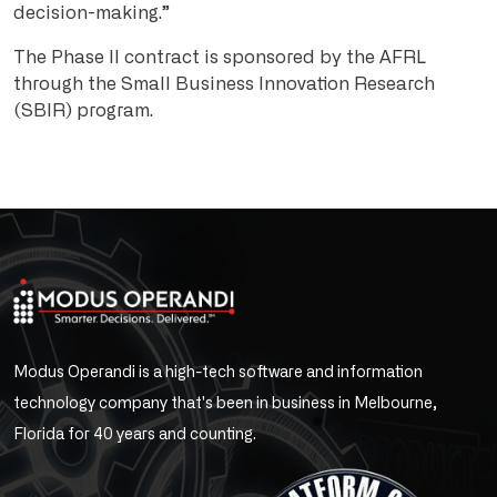
decision-making.”
The Phase II contract is sponsored by the AFRL
through the Small Business Innovation Research
(SBIR) program.
Modus Operandi is a high-tech software and information
technology company that's been in business in Melbourne,
Florida for 40 years and counting.