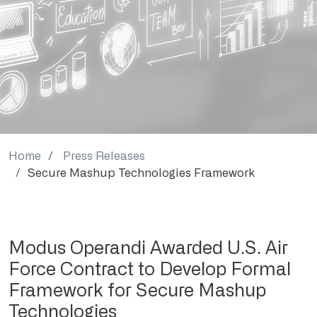
Home
Press Releases
Secure Mashup Technologies Framework
Modus Operandi Awarded U.S. Air
Force Contract to Develop Formal
Framework for Secure Mashup
Technologies