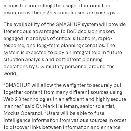
means for controlling the usage of information
resources within highly complex secure mashups.
The availability of the SMASHUP system will provide
tremendous advantages to DoD decision makers
engaged in analysis of critical situations, rapid-
response, and long-term planning scenarios. The
system is expected to play an integral role in future
situation analysis and battlefront planning
operations by U.S. military personnel around the
world.
“SMASHUP will allow the warfighter to securely pull
together content from many different sources using
Web 2.0 technologies in an efficient and highly secure
manner,” said Dr. Mark Heileman, senior scientist,
Modus Operandi. “Users will be able to fuse
intelligence information from various sources in order
to discover links between information and enhance