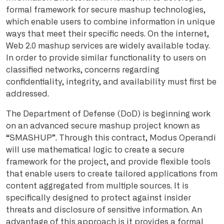
formal framework for secure mashup technologies,
which enable users to combine information in unique
ways that meet their specific needs. On the internet,
Web 2.0 mashup services are widely available today.
In order to provide similar functionality to users on
classified networks, concerns regarding
confidentiality, integrity, and availability must first be
addressed.
The Department of Defense (DoD) is beginning work
on an advanced secure mashup project known as
“SMASHUP”. Through this contract, Modus Operandi
will use mathematical logic to create a secure
framework for the project, and provide flexible tools
that enable users to create tailored applications from
content aggregated from multiple sources. It is
specifically designed to protect against insider
threats and disclosure of sensitive information. An
advantage of this approach is it provides a formal