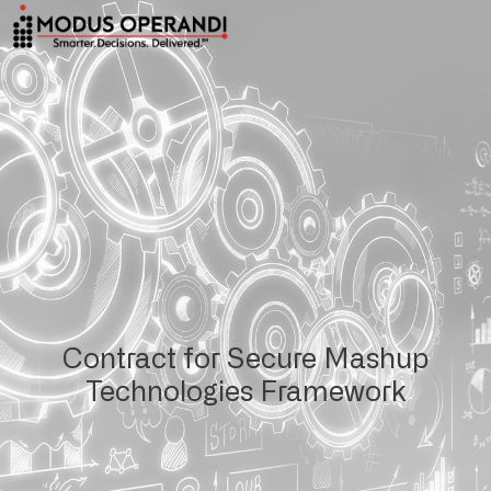
Contract for Secure Mashup
Technologies Framework