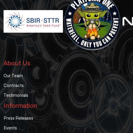
About Us
Our Team
Contracts
Testimonials
Information
Press Releases
Events