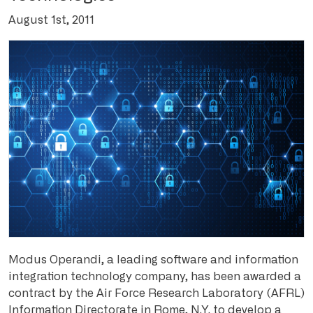
August 1st, 2011
Modus Operandi, a leading software and information
integration technology company, has been awarded a
contract by the Air Force Research Laboratory (AFRL)
Information Directorate in Rome, N.Y. to develop a