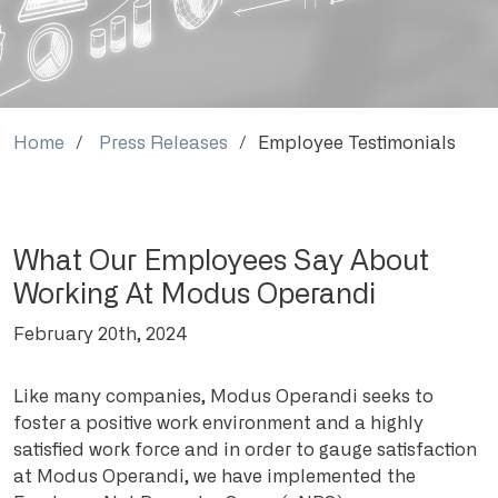
Home
Press Releases
Employee Testimonials
What Our Employees Say About
Working At Modus Operandi
February 20th, 2024
Like many companies, Modus Operandi seeks to
foster a positive work environment and a highly
satisfied work force and in order to gauge satisfaction
at Modus Operandi, we have implemented the