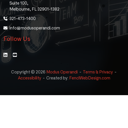
Suite 100,
Melbourne, FL 32901-1382
321-473-1400
info@modusoperandi.com
Follow Us
Copyright © 2026
Modus Operandi
-
Terms & Privacy
-
Accessibility
-
Created by:
FenclWebDesign.com