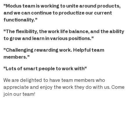
"Modus team is working to unite around products,
and we can continue to productize our current
functionality."
"The flexibility, the work life balance, and the ability
to grow and learn in various positions."
"Challenging rewarding work. Helpful team
members."
"Lots of smart people to work with"
We are delighted to have team members who
appreciate and enjoy the work they do with us. Come
join our team!