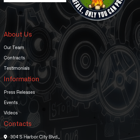
About Us
Our Team
Contracts
Testimonials
Information
Press Releases
Events
Videos
Contacts
304 S Harbor City Blvd.,