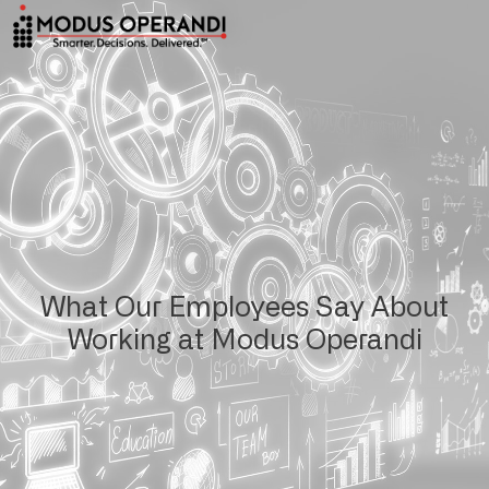
What Our Employees Say About
Working at Modus Operandi