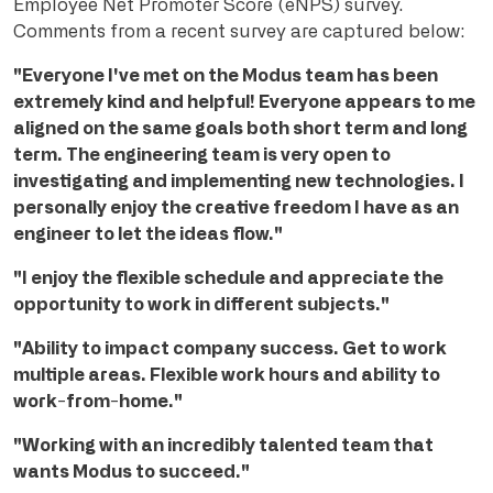
Employee Net Promoter Score (eNPS) survey.
C
omments from a recent survey are captured below:
"Everyone I've met on the Modus team has been
extremely kind and helpful! Everyone appears to me
aligned on the same goals both short term and long
term. The engineering team is very open to
investigating and implementing new technologies. I
personally enjoy the creative freedom I have as an
engineer to let the ideas flow."
"I enjoy the flexible schedule and appreciate the
opportunity to work in different subjects."
"Ability to impact company success. Get to work
multiple areas. Flexible work hours and ability to
work-from-home."
"Working with an incredibly talented team that
wants Modus to succeed."