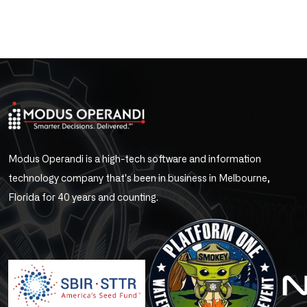
Modus Operandi is a high-tech software and information
technology company that's been in business in Melbourne,
Florida for 40 years and counting.